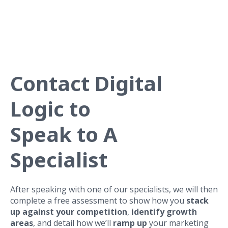
OPEN MAIN NAV
Contact Digital
Logic to
Speak to A
Specialist
After speaking with one of our specialists, we will then
complete a free assessment to show how you
stack
up against your competition
,
identify growth
areas
, and detail how we’ll
ramp up
your marketing