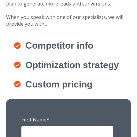
plan to generate more leads and conversions.
When you speak with one of our specialists, we will
provide you with...
Competitor info
Optimization strategy
Custom pricing
First Name
*