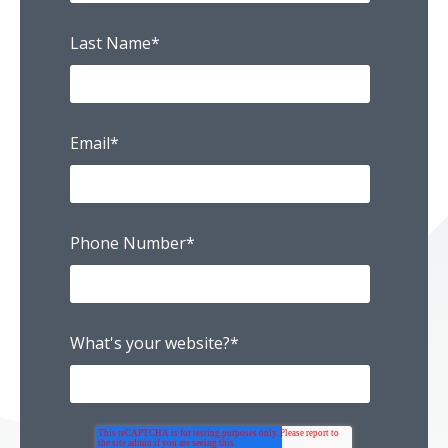
Last Name
*
Email
*
Phone Number
*
What's your website?
*